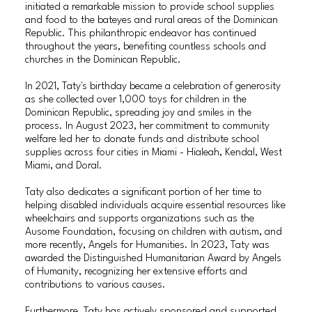
initiated a remarkable mission to provide school supplies
and food to the bateyes and rural areas of the Dominican
Republic. This philanthropic endeavor has continued
throughout the years, benefiting countless schools and
churches in the Dominican Republic.
In 2021, Taty's birthday became a celebration of generosity
as she collected over 1,000 toys for children in the
Dominican Republic, spreading joy and smiles in the
process. In August 2023, her commitment to community
welfare led her to donate funds and distribute school
supplies across four cities in Miami - Hialeah, Kendal, West
Miami, and Doral.
Taty also dedicates a significant portion of her time to
helping disabled individuals acquire essential resources like
wheelchairs and supports organizations such as the
Ausome Foundation, focusing on children with autism, and
more recently, Angels for Humanities. In 2023, Taty was
awarded the Distinguished Humanitarian Award by Angels
of Humanity, recognizing her extensive efforts and
contributions to various causes.
Furthermore, Taty has actively sponsored and supported