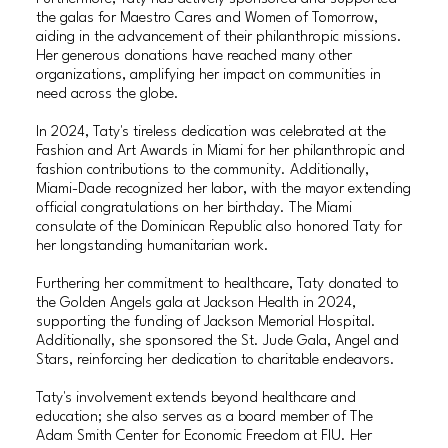
the galas for Maestro Cares and Women of Tomorrow,
aiding in the advancement of their philanthropic missions.
Her generous donations have reached many other
organizations, amplifying her impact on communities in
need across the globe.
In 2024, Taty's tireless dedication was celebrated at the
Fashion and Art Awards in Miami for her philanthropic and
fashion contributions to the community. Additionally,
Miami-Dade recognized her labor, with the mayor extending
official congratulations on her birthday. The Miami
consulate of the Dominican Republic also honored Taty for
her longstanding humanitarian work.
Furthering her commitment to healthcare, Taty donated to
the Golden Angels gala at Jackson Health in 2024,
supporting the funding of Jackson Memorial Hospital.
Additionally, she sponsored the St. Jude Gala, Angel and
Stars, reinforcing her dedication to charitable endeavors.
Taty's involvement extends beyond healthcare and
education; she also serves as a board member of The
Adam Smith Center for Economic Freedom at FIU. Her