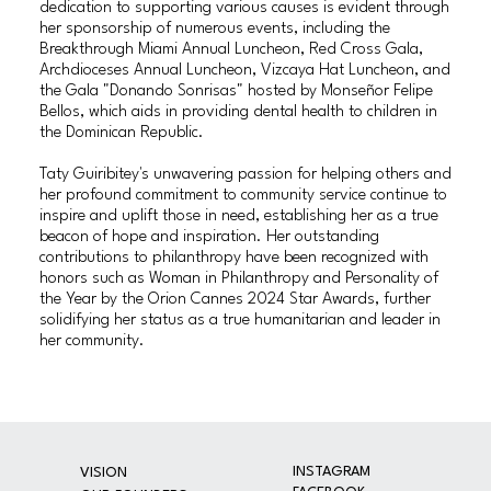
dedication to supporting various causes is evident through
her sponsorship of numerous events, including the
Breakthrough Miami Annual Luncheon, Red Cross Gala,
Archdioceses Annual Luncheon, Vizcaya Hat Luncheon, and
the Gala "Donando Sonrisas" hosted by Monseñor Felipe
Bellos, which aids in providing dental health to children in
the Dominican Republic.
Taty Guiribitey's unwavering passion for helping others and
her profound commitment to community service continue to
inspire and uplift those in need, establishing her as a true
beacon of hope and inspiration. Her outstanding
contributions to philanthropy have been recognized with
honors such as Woman in Philanthropy and Personality of
the Year by the Orion Cannes 2024 Star Awards, further
solidifying her status as a true humanitarian and leader in
her community.
INSTAGRAM
VISION