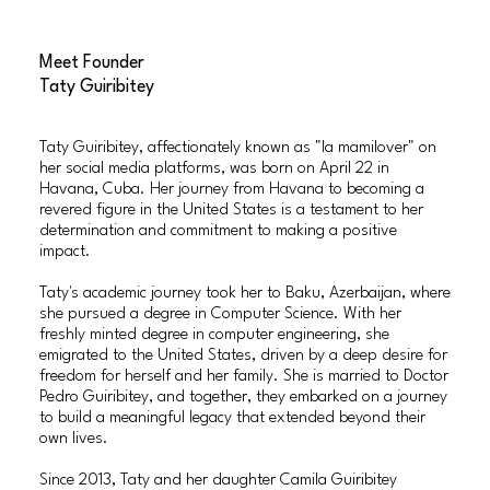
Meet Founder
Taty Guiribitey
Taty Guiribitey, affectionately known as "la mamilover" on
her social media platforms, was born on April 22 in
Havana, Cuba. Her journey from Havana to becoming a
revered figure in the United States is a testament to her
determination and commitment to making a positive
impact.
Taty's academic journey took her to Baku, Azerbaijan, where
she pursued a degree in Computer Science. With her
freshly minted degree in computer engineering, she
emigrated to the United States, driven by a deep desire for
freedom for herself and her family. She is married to Doctor
Pedro Guiribitey, and together, they embarked on a journey
to build a meaningful legacy that extended beyond their
own lives.
Since 2013, Taty and her daughter Camila Guiribitey