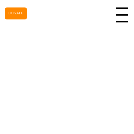
DONATE
Menu