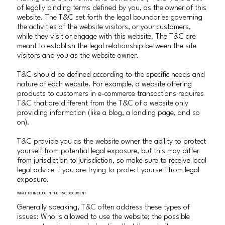
of legally binding terms defined by you, as the owner of this
website. The T&C set forth the legal boundaries governing
the activities of the website visitors, or your customers,
while they visit or engage with this website. The T&C are
meant to establish the legal relationship between the site
visitors and you as the website owner.
T&C should be defined according to the specific needs and
nature of each website. For example, a website offering
products to customers in e-commerce transactions requires
T&C that are different from the T&C of a website only
providing information (like a blog, a landing page, and so
on).
T&C provide you as the website owner the ability to protect
yourself from potential legal exposure, but this may differ
from jurisdiction to jurisdiction, so make sure to receive local
legal advice if you are trying to protect yourself from legal
exposure.
WHAT TO INCLUDE IN THE T&C DOCUMENT
Generally speaking, T&C often address these types of
issues: Who is allowed to use the website; the possible