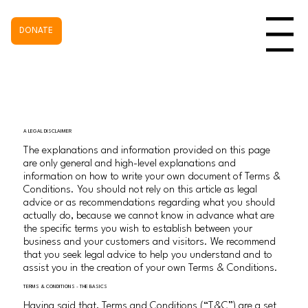
DONATE
Menu
A LEGAL DISCLAIMER
The explanations and information provided on this page
are only general and high-level explanations and
information on how to write your own document of Terms &
Conditions. You should not rely on this article as legal
advice or as recommendations regarding what you should
actually do, because we cannot know in advance what are
the specific terms you wish to establish between your
business and your customers and visitors. We recommend
that you seek legal advice to help you understand and to
assist you in the creation of your own Terms & Conditions.
TERMS & CONDITIONS - THE BASICS
Having said that, Terms and Conditions (“T&C”) are a set