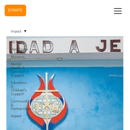
DONATE
Impact
All Posts
Healthcare
& Medical
Missions
Mental
Health &
Survivor
Support
Education
&
Children’s
Support
Community
&
Partnerships
Impact