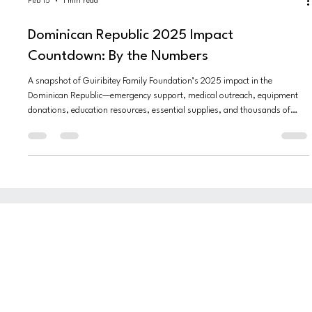
Feb 15
1 min read
Dominican Republic 2025 Impact
Countdown: By the Numbers
A snapshot of Guiribitey Family Foundation’s 2025 impact in the
Dominican Republic—emergency support, medical outreach, equipment
donations, education resources, essential supplies, and thousands of
lives touched.
INSTAGRAM
VISION
FACEBOOK
OUR FOUNDERS
WHAT WE DO