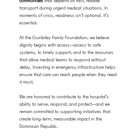
communities
 that depend on fast, reliable 
transport during urgent medical situations. In 
moments of crisis, readiness isn’t optional. It’s 
essential.
At the Guiribitey Family Foundation, we believe 
dignity begins with access—access to safe 
systems, to timely support, and to the resources 
that allow medical teams to respond without 
delay. Investing in emergency infrastructure helps 
ensure that care can reach people when they need 
it most.
We are honored to contribute to the hospital’s 
ability to serve, respond, and protect—and we 
remain committed to supporting initiatives that 
create long-term, measurable impact in the 
Dominican Republic.