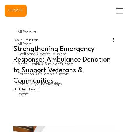
DONATE
All Posts
Feb 15
1 min read
All Posts
Strengthening Emergency
Healthcare & Medical Missions
Response: Ambulance Donation
Mental Health & Survivor Support
to Support Veterans &
Education & Children’s Support
Communities
Community & Partnerships
Updated:
Feb 27
Impact