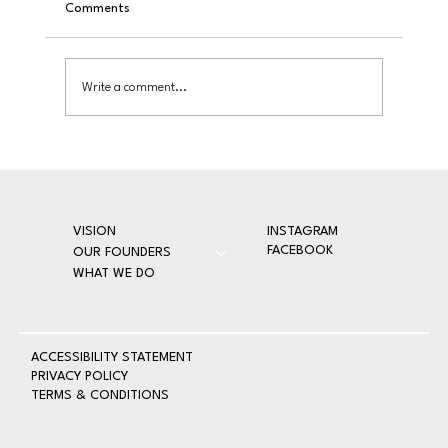
Comments
On June 6, 2025, Guiribitey Family Foundation transformed
CMDRF into a temporary medical clinic—serving approximat
800 patients while delivering long-term equipment donatio
Write a comment...
essential supplies, a
INSTAGRAM
VISION
FACEBOOK
OUR FOUNDERS
WHAT WE DO
A
CCESSIBILITY STATEMENT
PRIVACY POLICY
TERMS & CONDITIONS