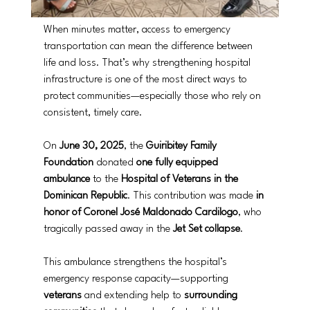
When minutes matter, access to emergency 
transportation can mean the difference between 
life and loss. That’s why strengthening hospital 
infrastructure is one of the most direct ways to 
protect communities—especially those who rely on 
consistent, timely care.
On 
June 30, 2025
, the 
Guiribitey Family 
Foundation
 donated 
one fully equipped 
ambulance
 to the 
Hospital of Veterans in the 
Dominican Republic
. This contribution was made 
in 
honor of Coronel José Maldonado Cardilogo
, who 
tragically passed away in the 
Jet Set collapse
.
This ambulance strengthens the hospital’s 
emergency response capacity—supporting 
veterans
 and extending help to 
surrounding 