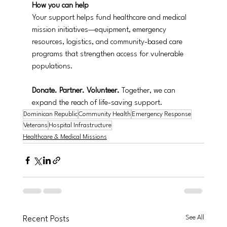
How you can help
Your support helps fund healthcare and medical 
mission initiatives—equipment, emergency 
resources, logistics, and community-based care 
programs that strengthen access for vulnerable 
populations.
Donate. Partner. Volunteer.
 Together, we can 
expand the reach of life-saving support.
Dominican Republic
Community Health
Emergency Response
Veterans
Hospital Infrastructure
Healthcare & Medical Missions
See All
Recent Posts