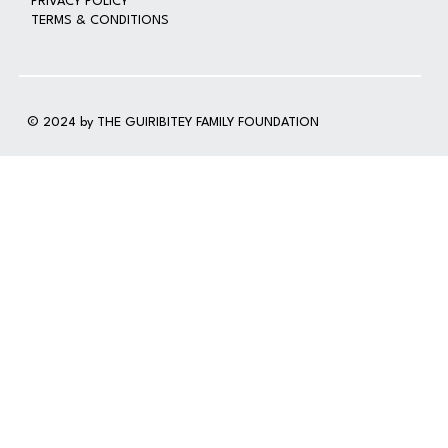
PRIVACY POLICY
TERMS & CONDITIONS
© 2024 by THE GUIRIBITEY FAMILY FOUNDATION