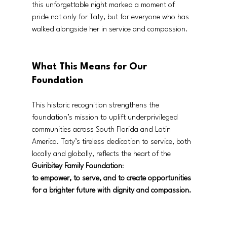
this unforgettable night marked a moment of 
pride not only for Taty, but for everyone who has 
walked alongside her in service and compassion.
What This Means for Our 
Foundation
This historic recognition strengthens the 
foundation’s mission to uplift underprivileged 
communities across South Florida and Latin 
America. Taty’s tireless dedication to service, both 
locally and globally, reflects the heart of the 
Guiribitey Family Foundation
:
to empower, to serve, and to create opportunities 
for a brighter future with dignity and compassion.