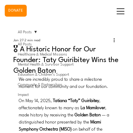
DONATE
All Posts
Jan 27
2 min read
All Posts
🎖️ A Historic Honor for Our
Healthcare & Medical Missions
Founder: Taty Guiribitey Wins the
Mental Health & Survivor Support
Golden Baton
Education & Children’s Support
We are incredibly proud to share a milestone 
Community & Partnerships
moment for our community and our foundation.
Impact
On May 14, 2025, 
Tatiana “Taty” Guiribitey
, 
affectionately known to many as 
La Mamilover
, 
made history by receiving the 
Golden Baton
 — a 
distinguished honor presented by the 
Miami 
Symphony Orchestra (MISO)
 on behalf of the 