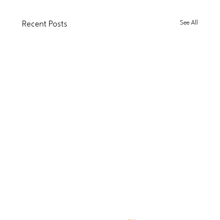
See All
Recent Posts