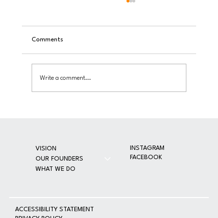
Comments
Write a comment...
Toy Bash 2025: Bringing Joy and Dignity to
Thousands of Children in Partnership with
VOUS Church
INSTAGRAM
VISION
FACEBOOK
OUR FOUNDERS
WHAT WE DO
A
CCESSIBILITY STATEMENT