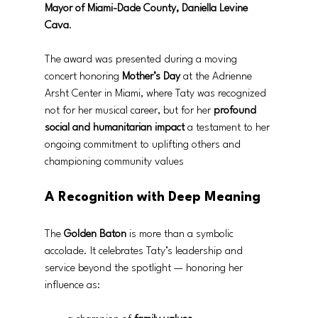
Mayor of Miami-Dade County, Daniella Levine 
Cava
.
The award was presented during a moving 
concert honoring 
Mother’s Day
 at the Adrienne 
Arsht Center in Miami, where Taty was recognized 
not for her musical career, but for her 
profound 
social and humanitarian impact
 a testament to her 
ongoing commitment to uplifting others and 
championing community values
A Recognition with Deep Meaning
The 
Golden Baton
 is more than a symbolic 
accolade. It celebrates Taty’s leadership and 
service beyond the spotlight — honoring her 
influence as: