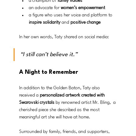
a champion of 
family values
an advocate for 
women’s empowerment
a figure who uses her voice and platform to 
inspire solidarity
 and 
positive change
In her own words, Taty shared on social media:
“I still can’t believe it.”
A Night to Remember
In addition to the Golden Baton, Taty also 
received a 
personalized artwork created with 
Swarovski crystals
 by renowned artist Mr. Bling,  a 
cherished piece she described as the most 
meaningful art she will have at home. 
Surrounded by family, friends, and supporters, 